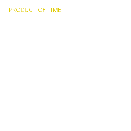
PRODUCT OF TIME