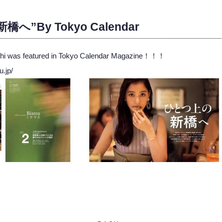
へ”By Tokyo Calendar
ashi was featured in Tokyo Calendar Magazine！！！
u.jp/
ook
ter