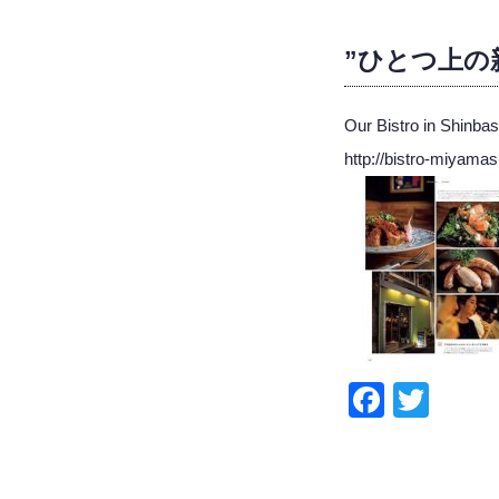
”ひとつ上の新橋
Our Bistro in Shinb
http://bistro-miyamas
Faceb
Twit