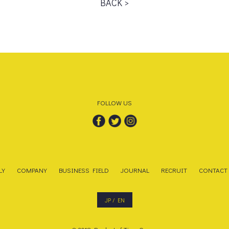
BACK >
FOLLOW US
LY
COMPANY
BUSINESS FIELD
JOURNAL
RECRUIT
CONTACT
JP
/
EN