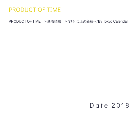
PRODUCT OF TIME
PRODUCT OF TIME
>
新着情報
>
”ひとつ上の新橋へ”By Tokyo Calendar
Date 2018