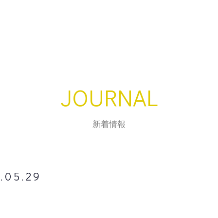
JOURNAL
新着情報
.05.29